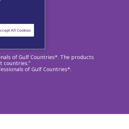
ccept All Cookies
onals of Gulf Countries*. The products
t countries.”
essionals of Gulf Countries*.