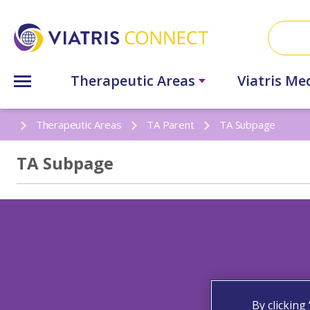
Therapeutic Areas
Viatris Me
Therapeutic Areas
TA Parent
TA Subpage
TA Subpage
By clicking