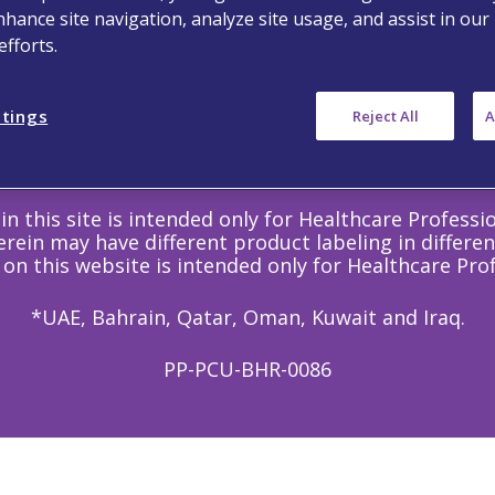
Follow Us
nhance site navigation, analyze site usage, and assist in our
fforts.
ttings
Reject All
A
©
Copyright
2020 Viatris Inc. - All Rights Reserved.
in this site is intended only for Healthcare Professi
rein may have different product labeling in differen
 on this website is intended only for Healthcare Prof
*UAE, Bahrain, Qatar, Oman, Kuwait and Iraq.
PP-PCU-BHR-0086