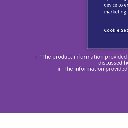
device to e
marketing e
Cookie Se
i- “The product information provided 
discussed he
ii- The information provided