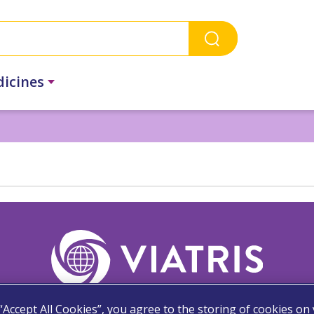
dicines
 “Accept All Cookies”, you agree to the storing of cookies on