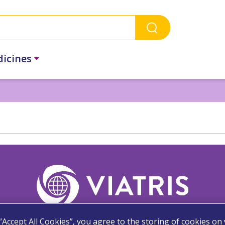
dicines
 “Accept All Cookies”, you agree to the storing of cookies on