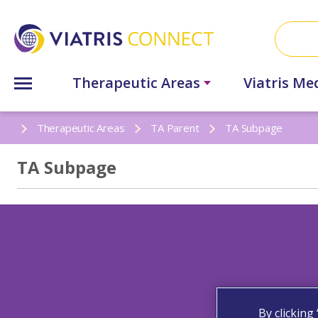
Therapeutic Areas
Viatris Me
Therapeutic Areas
TA Parent
TA Subpage
TA Subpage
By clicking