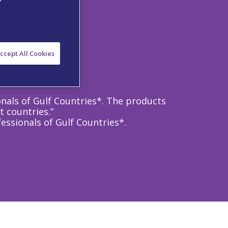
ccept All Cookies
onals of Gulf Countries*. The products
t countries.”
essionals of Gulf Countries*.