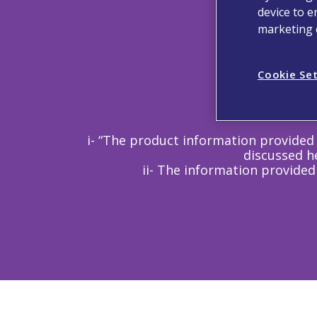
device to e
marketing e
Cookie Se
i- “The product information provided 
discussed he
ii- The information provided