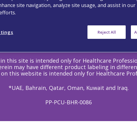
Follow Us
nhance site navigation, analyze site usage, and assist in our
fforts.
ttings
Reject All
A
©
Copyright
2020 Viatris Inc. - All Rights Reserved.
in this site is intended only for Healthcare Professi
rein may have different product labeling in differen
 on this website is intended only for Healthcare Prof
*UAE, Bahrain, Qatar, Oman, Kuwait and Iraq.
PP-PCU-BHR-0086