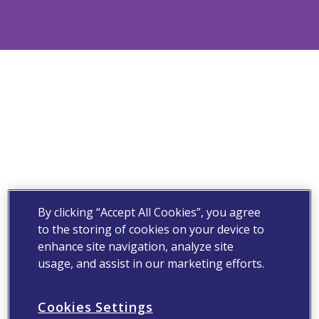
By clicking “Accept All Cookies”, you agree
to the storing of cookies on your device to
enhance site navigation, analyze site
usage, and assist in our marketing efforts.
Cookies Settings