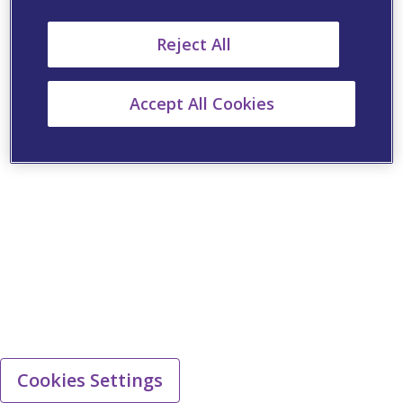
Reject All
Accept All Cookies
Cookies Settings