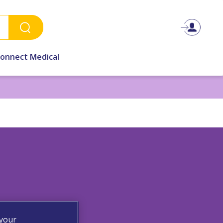
Connect Medical
 your