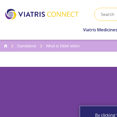
Viatris Medicine
Standalone
What is Elidel video
By clicking