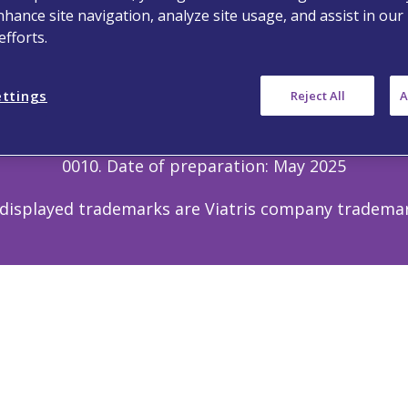
nhance site navigation, analyze site usage, and assist in our
 Us
Privacy Notice
Terms of Use
Cookie
fforts.
Copyright © 2025 Viatris. All Rights Reserved.
ettings
Reject All
A
for doctors, nurses, pharmacists, and other health p
porting forms and information can be found at
http
d to Viatris via email address
Medinfo_anz@viatris
0010. Date of preparation: May 2025
 displayed trademarks are Viatris company tradema