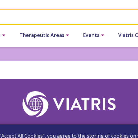
s
Therapeutic Areas
Events
Viatris 
 “Accept All Cookies”, you agree to the storing of cookies on