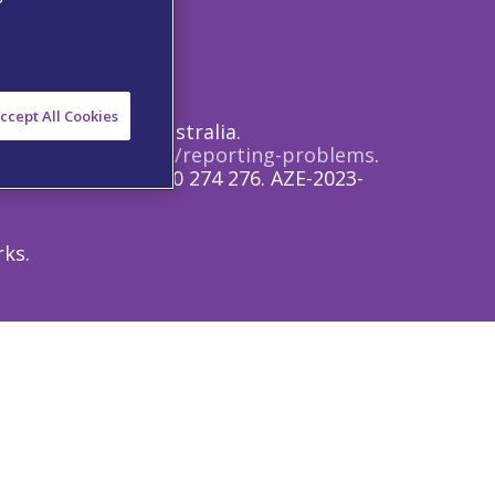
 Notice
ccept All Cookies
rofessionals in Australia.
s://www.tga.gov.au/reporting-problems
.
.com
and/or on 1800 274 276. AZE-2023-
rks.