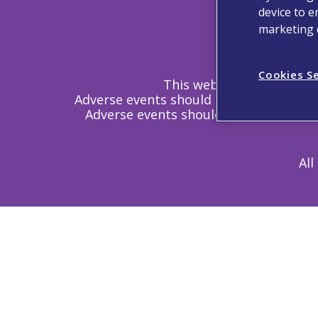
device to e
Contact
marketing e
Cookies S
This website is intended 
Adverse events should be reported. Re
Adverse events should also be reporte
All