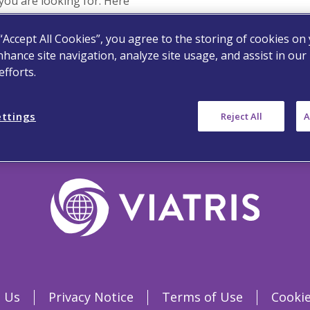
you are looking for. Here
 “Accept All Cookies”, you agree to the storing of cookies on
p
nhance site navigation, analyze site usage, and assist in our
fforts.
ettings
Reject All
A
 Us
Privacy Notice
Terms of Use
Cookie