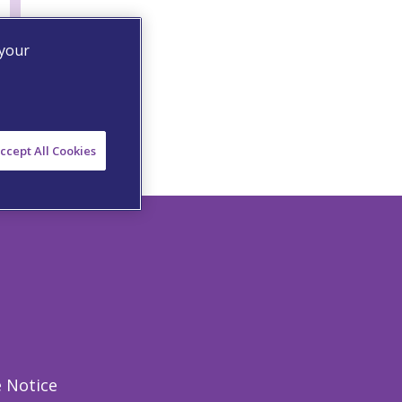
 your
ccept All Cookies
 Notice