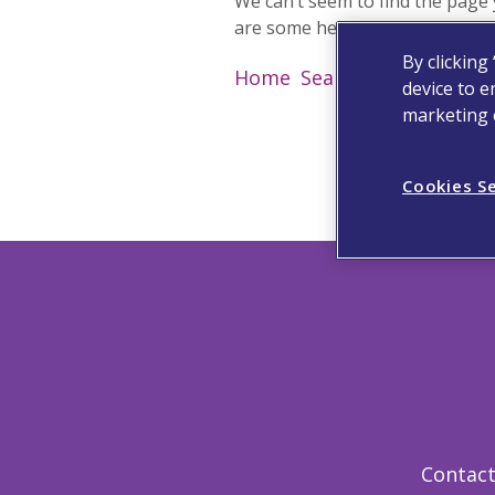
We can’t seem to find the page 
are some helpful links instead:
By clicking
Home
Search
Contact
Hel
device to e
marketing e
Cookies S
Contact