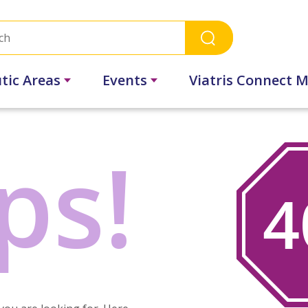
tic Areas
Events
Viatris Connect M
ps!