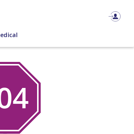
edical